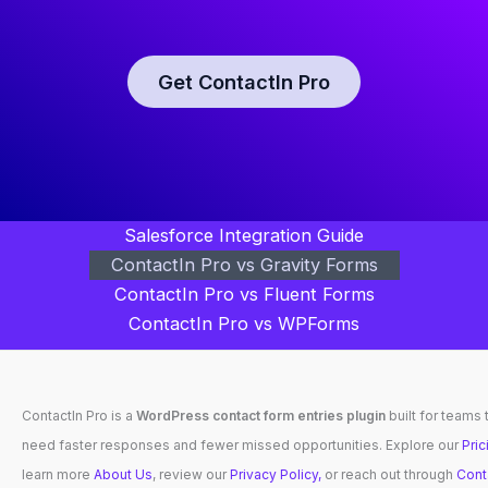
Get ContactIn Pro
Salesforce Integration Guide
ContactIn Pro vs Gravity Forms
ContactIn Pro vs Fluent Forms
ContactIn Pro vs WPForms
ContactIn Pro is a
WordPress contact form entries plugin
built for teams 
need faster responses and fewer missed opportunities. Explore our
Pric
learn more
About Us
, review our
Privacy Policy,
or reach out through
Cont