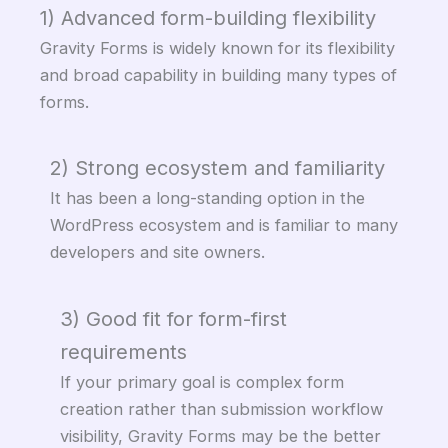
1) Advanced form-building flexibility
Gravity Forms is widely known for its flexibility
and broad capability in building many types of
forms.
2) Strong ecosystem and familiarity
It has been a long-standing option in the
WordPress ecosystem and is familiar to many
developers and site owners.
3) Good fit for form-first
requirements
If your primary goal is complex form
creation rather than submission workflow
visibility, Gravity Forms may be the better