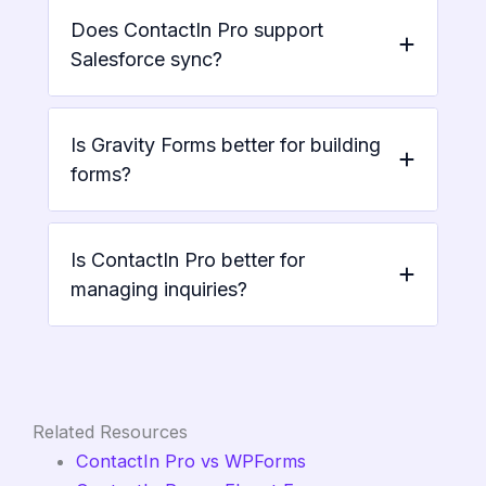
Does ContactIn Pro support
Salesforce sync?
Is Gravity Forms better for building
forms?
Is ContactIn Pro better for
managing inquiries?
Related Resources
ContactIn Pro vs WPForms