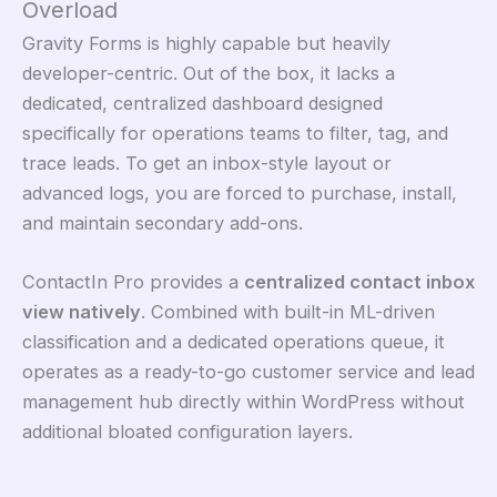
Overload
Gravity Forms is highly capable but heavily
developer-centric. Out of the box, it lacks a
dedicated, centralized dashboard designed
specifically for operations teams to filter, tag, and
trace leads. To get an inbox-style layout or
advanced logs, you are forced to purchase, install,
and maintain secondary add-ons.
ContactIn Pro provides a
centralized contact inbox
view natively
. Combined with built-in ML-driven
classification and a dedicated operations queue, it
operates as a ready-to-go customer service and lead
management hub directly within WordPress without
additional bloated configuration layers.