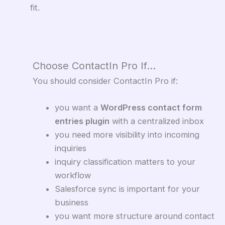
fit.
Choose ContactIn Pro If…
You should consider ContactIn Pro if:
you want a
WordPress contact form
entries plugin
with a centralized inbox
you need more visibility into incoming
inquiries
inquiry classification matters to your
workflow
Salesforce sync is important for your
business
you want more structure around contact