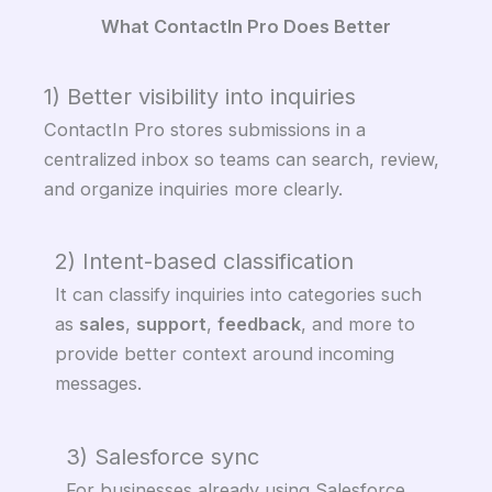
What ContactIn Pro Does Better
1) Better visibility into inquiries
ContactIn Pro stores submissions in a
centralized inbox so teams can search, review,
and organize inquiries more clearly.
2) Intent-based classification
It can classify inquiries into categories such
as
sales
,
support
,
feedback
, and more to
provide better context around incoming
messages.
3) Salesforce sync
For businesses already using Salesforce,