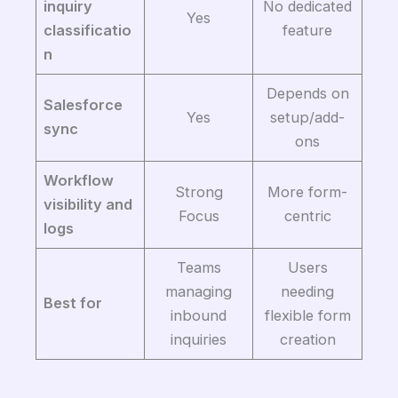
inquiry
No dedicated
Yes
classificatio
feature
n
Depends on
Salesforce
Yes
setup/add-
sync
ons
Workflow
Strong
More form-
visibility and
Focus
centric
logs
Teams
Users
managing
needing
Best for
inbound
flexible form
inquiries
creation