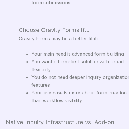
form submissions
Choose Gravity Forms If…
Gravity Forms may be a better fit if:
Your main need is advanced form building
You want a form-first solution with broad
flexibility
You do not need deeper inquiry organizatio
features
Your use case is more about form creation
than workflow visibility
Native Inquiry Infrastructure vs. Add-on