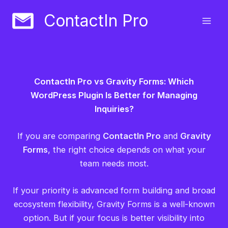
Skip
ContactIn Pro
to
content
ContactIn Pro vs Gravity Forms: Which
WordPress Plugin Is Better for Managing
Inquiries?
If you are comparing
ContactIn Pro
and
Gravity
Forms
, the right choice depends on what your
team needs most.
If your priority is advanced form building and broad
ecosystem flexibility, Gravity Forms is a well-known
option. But if your focus is better visibility into