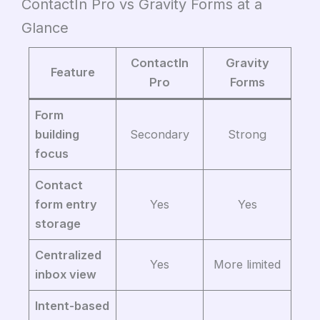
ContactIn Pro vs Gravity Forms at a
Glance
ContactIn
Gravity
Feature
Pro
Forms
Form
building
Secondary
Strong
focus
Contact
form entry
Yes
Yes
storage
Centralized
Yes
More limited
inbox view
Intent-based