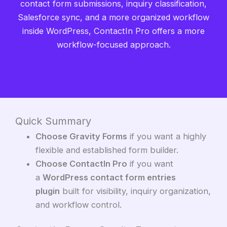
contact form submissions, inquiry classification,
Salesforce sync, and a more organized workflow
inside WordPress, ContactIn Pro offers a more
workflow-focused approach.
Quick Summary
Choose Gravity Forms
if you want a highly
flexible and established form builder.
Choose ContactIn Pro
if you want
a
WordPress contact form entries
plugin
built for visibility, inquiry organization,
and workflow control.