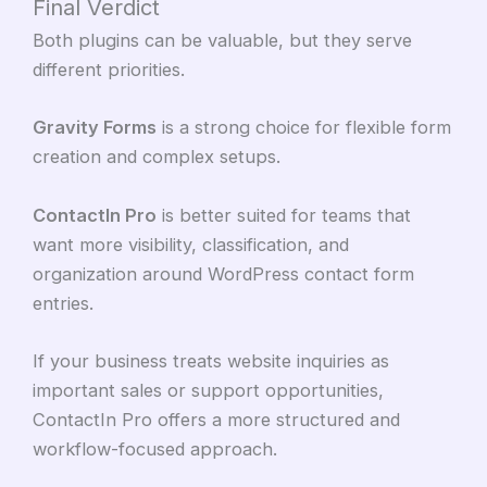
Final Verdict
Both plugins can be valuable, but they serve
different priorities.
Gravity Forms
is a strong choice for flexible form
creation and complex setups.
ContactIn Pro
is better suited for teams that
want more visibility, classification, and
organization around WordPress contact form
entries.
If your business treats website inquiries as
important sales or support opportunities,
ContactIn Pro offers a more structured and
workflow-focused approach.