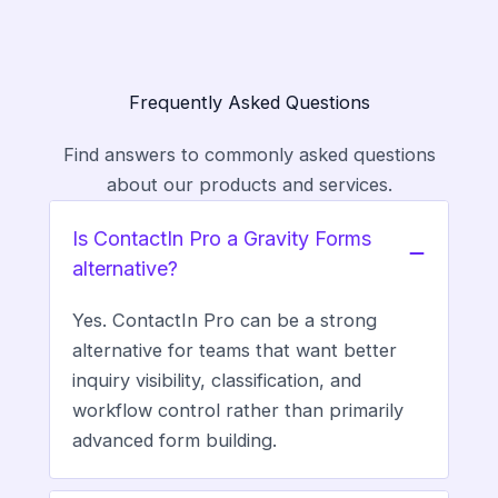
Frequently Asked Questions
Find answers to commonly asked questions
about our products and services.
Is ContactIn Pro a Gravity Forms
alternative?
Yes. ContactIn Pro can be a strong
alternative for teams that want better
inquiry visibility, classification, and
workflow control rather than primarily
advanced form building.