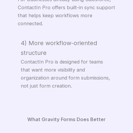
ContactIn Pro offers built-in sync support
that helps keep workflows more
connected.
4) More workflow-oriented
structure
ContactIn Pro is designed for teams
that want more visibility and
organization around form submissions,
not just form creation.
What Gravity Forms Does Better