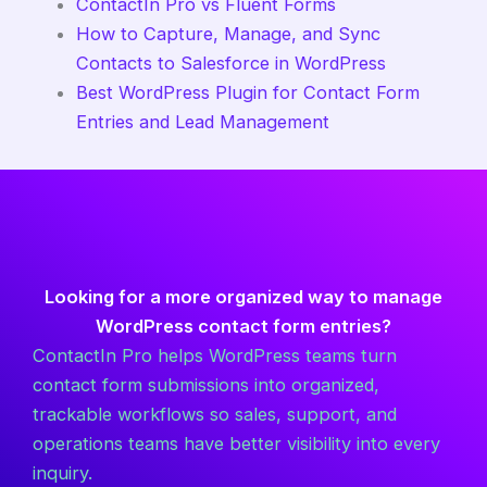
ContactIn Pro vs Fluent Forms
How to Capture, Manage, and Sync
Contacts to Salesforce in WordPress
Best WordPress Plugin for Contact Form
Entries and Lead Management
Looking for a more organized way to manage
WordPress contact form entries?
ContactIn Pro helps WordPress teams turn
contact form submissions into organized,
trackable workflows so sales, support, and
operations teams have better visibility into every
inquiry.