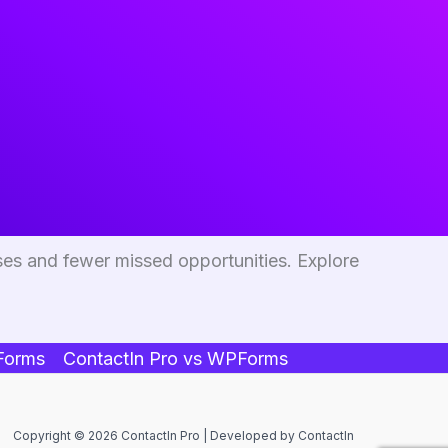
ses and fewer missed opportunities. Explore
 Forms
ContactIn Pro vs WPForms
Copyright © 2026 ContactIn Pro | Developed by ContactIn