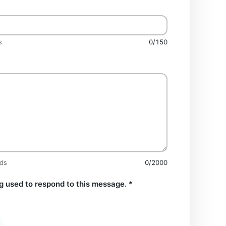
s
0/150
rds
0/2000
g used to respond to this message.
*