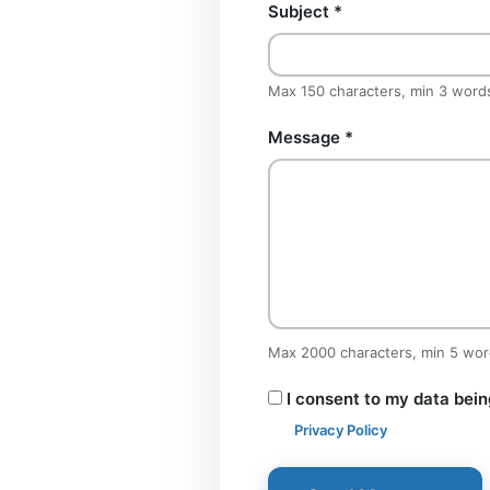
Subject
*
Max 150 characters, min 3 word
Message
*
Max 2000 characters, min 5 wo
I consent to my data bein
Privacy Policy