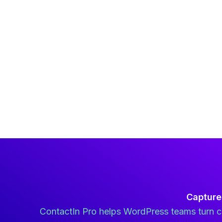
Capture
ContactIn Pro helps WordPress teams turn co