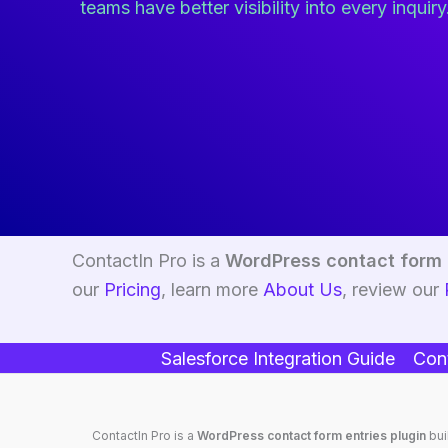
teams have better visibility into every inquiry
ContactIn Pro is a
WordPress contact form 
our
Pricing
, learn more
About Us
, review our
Salesforce Integration Guide
Cont
ContactIn Pro is a
WordPress contact form entries plugin
bui