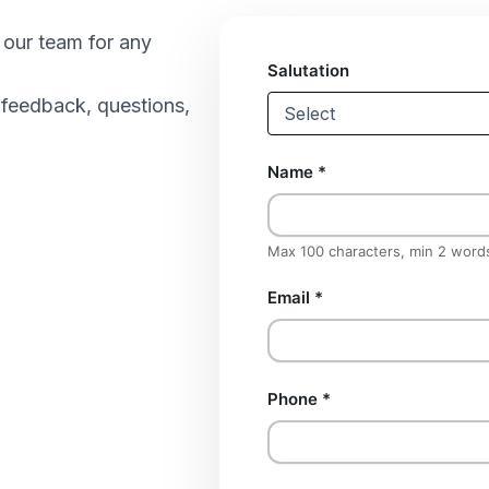
h our team for any
Salutation
 feedback, questions,
Name
*
Max 100 characters, min 2 word
Email
*
Phone
*