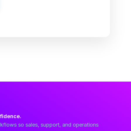
fidence.
kflows so sales, support, and operations