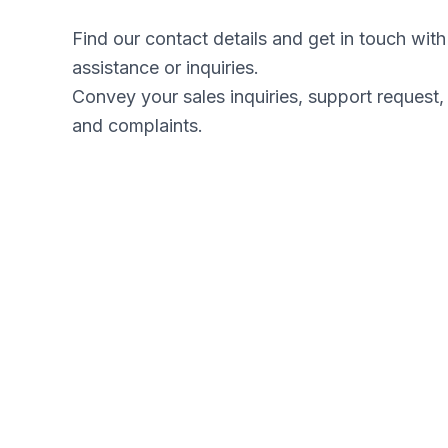
Find our contact details and get in touch wit
assistance or inquiries.
Convey your sales inquiries, support request,
and complaints.