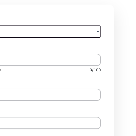
s
0/100