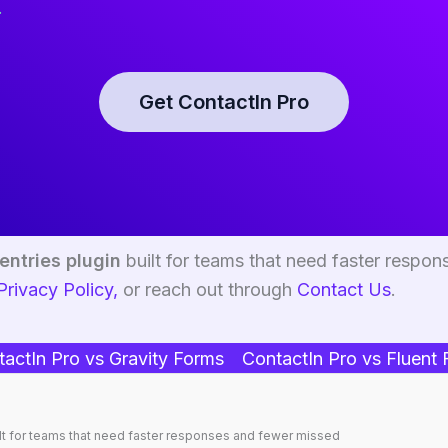
.
Get ContactIn Pro
entries plugin
built for teams that need faster respon
Privacy Policy,
or reach out through
Contact Us
.
actIn Pro vs Gravity Forms
ContactIn Pro vs Fluent
lt for teams that need faster responses and fewer missed