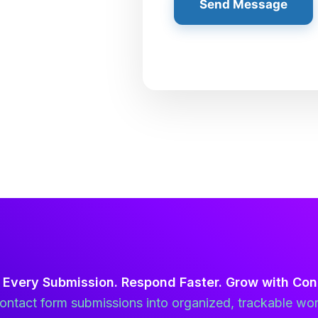
Send Message
 Every Submission. Respond Faster. Grow with Con
ntact form submissions into organized, trackable wor