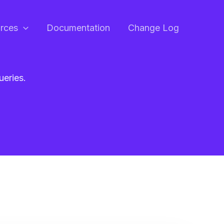
rces
Documentation
Change Log
ueries.