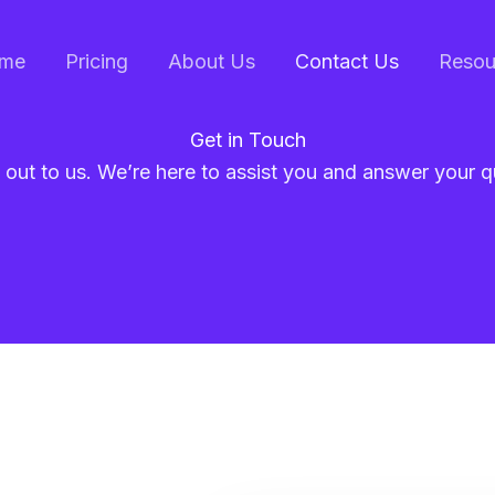
me
Pricing
About Us
Contact Us
Resou
Get in Touch
out to us. We’re here to assist you and answer your q